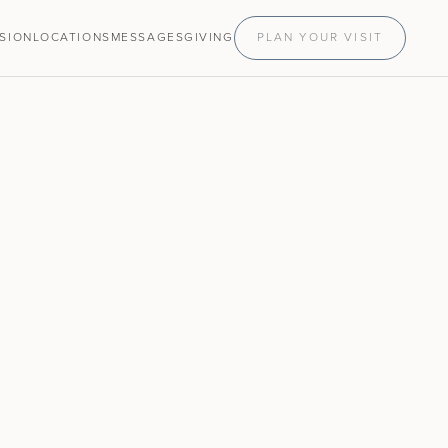
ISION
LOCATIONS
MESSAGES
GIVING
PLAN YOUR VISIT