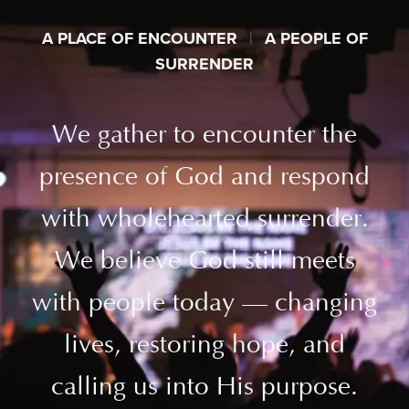
A PLACE OF ENCOUNTER
|
A PEOPLE OF
SURRENDER
We gather to encounter the
presence of God and respond
with wholehearted surrender.
We believe God still meets
with people today — changing
lives, restoring hope, and
calling us into His purpose.