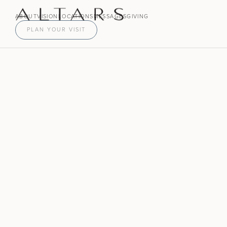
ABOUT
VISION
LOCATIONS
MESSAGES
GIVING
PLAN YOUR VISIT