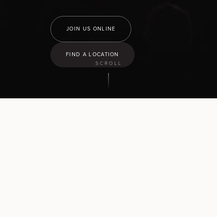
JOIN US ONLINE
FIND A LOCATION
SCROLL
9:30
am
Hamilton North
43 Church Road, Pukete
10:30
am