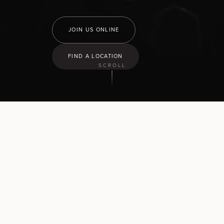
JOIN US ONLINE
FIND A LOCATION
SCROLL
9:30
am
Hamilton North
43 Church Road, Pukete
10:30
am