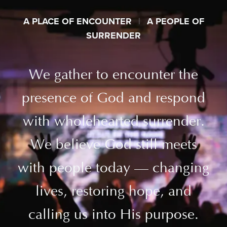
A PLACE OF ENCOUNTER
|
A PEOPLE OF
SURRENDER
We gather to encounter the
presence of God and respond
with wholehearted surrender.
We believe God still meets
with people today — changing
lives, restoring hope, and
calling us into His purpose.