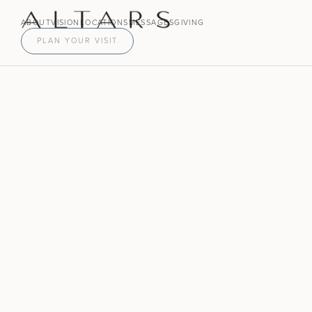
ABOUT
VISION
LOCATIONS
MESSAGES
GIVING
PLAN YOUR VISIT