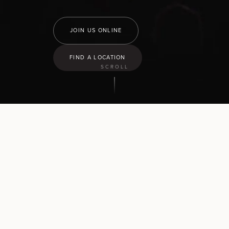
JOIN US ONLINE
FIND A LOCATION
SCROLL
9:30
am
Hamilton North
43 Church Road, Pukete
10:30
am