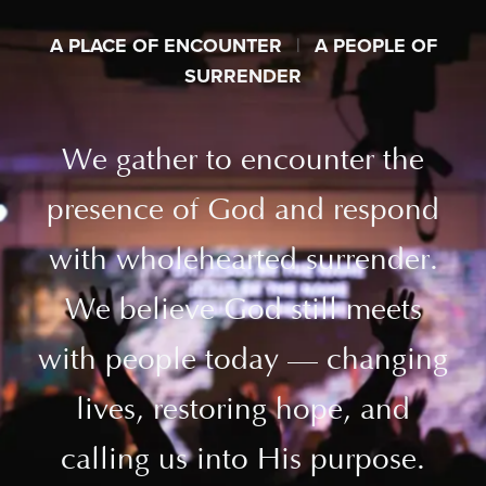
A PLACE OF ENCOUNTER
|
A PEOPLE OF
SURRENDER
We gather to encounter the
presence of God and respond
with wholehearted surrender.
We believe God still meets
with people today — changing
lives, restoring hope, and
calling us into His purpose.