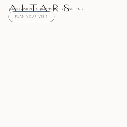
ABOUT
VISION
LOCATIONS
MESSAGES
GIVING
PLAN YOUR VISIT