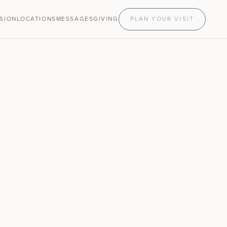
ISION
LOCATIONS
MESSAGES
GIVING
PLAN YOUR VISIT