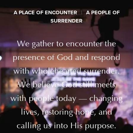
A PLACE OF ENCOUNTER
|
A PEOPLE OF
SURRENDER
We gather to encounter the
presence of God and respond
with wholehearted surrender.
We believe God still meets
with people today — changing
lives, restoring hope, and
calling us into His purpose.