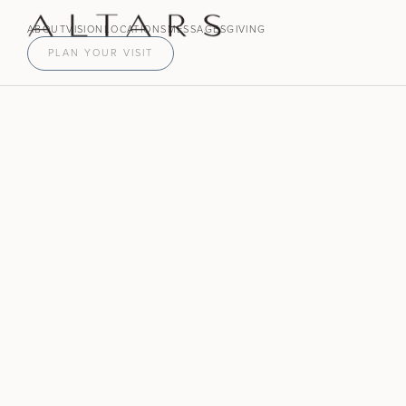
ABOUT
VISION
LOCATIONS
MESSAGES
GIVING
PLAN YOUR VISIT