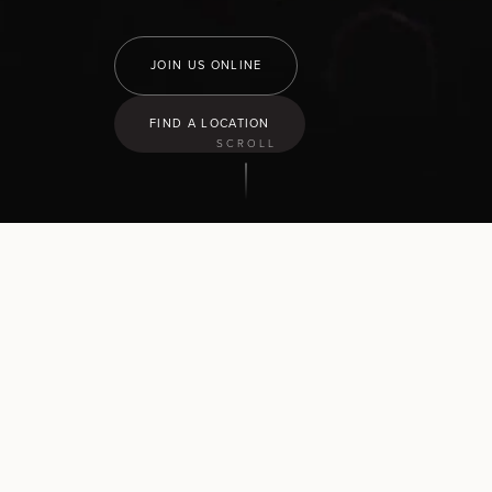
JOIN US ONLINE
FIND A LOCATION
SCROLL
9:30
am
Hamilton North
43 Church Road, Pukete
10:30
am