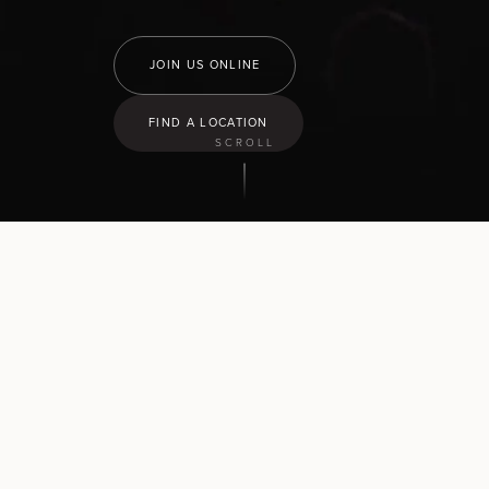
JOIN US ONLINE
FIND A LOCATION
SCROLL
9:30
am
Hamilton North
43 Church Road, Pukete
10:30
am