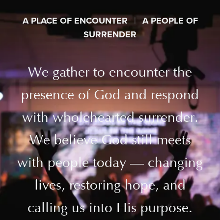
A PLACE OF ENCOUNTER
|
A PEOPLE OF
SURRENDER
We gather to encounter the
presence of God and respond
with wholehearted surrender.
We believe God still meets
with people today — changing
lives, restoring hope, and
calling us into His purpose.