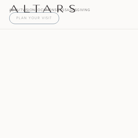
ABOUT
VISION
LOCATIONS
MESSAGES
GIVING
PLAN YOUR VISIT