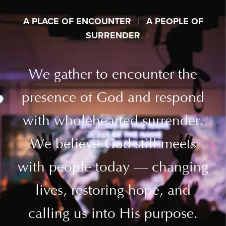
A PLACE OF ENCOUNTER
|
A PEOPLE OF
SURRENDER
We gather to encounter the
presence of God and respond
with wholehearted surrender.
We believe God still meets
with people today — changing
lives, restoring hope, and
calling us into His purpose.