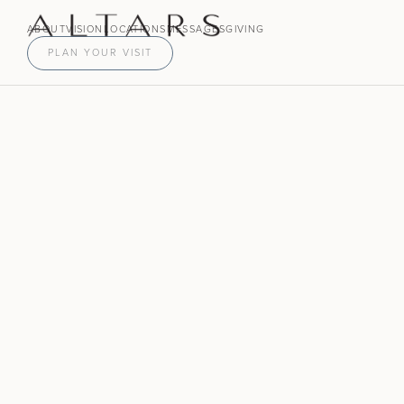
ABOUT
VISION
LOCATIONS
MESSAGES
GIVING
PLAN YOUR VISIT