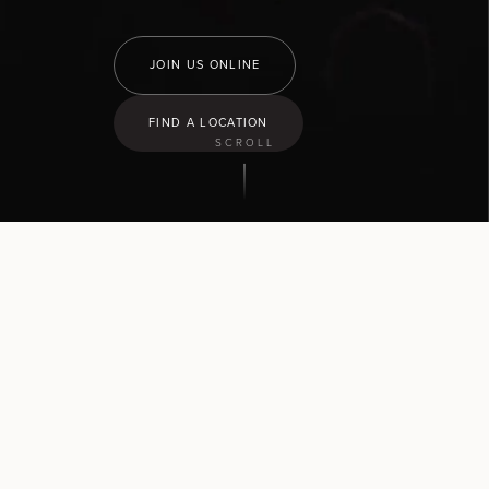
JOIN US ONLINE
FIND A LOCATION
SCROLL
9:30
am
Hamilton North
43 Church Road, Pukete
10:30
am