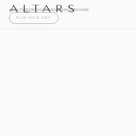
ABOUT
VISION
LOCATIONS
MESSAGES
GIVING
PLAN YOUR VISIT