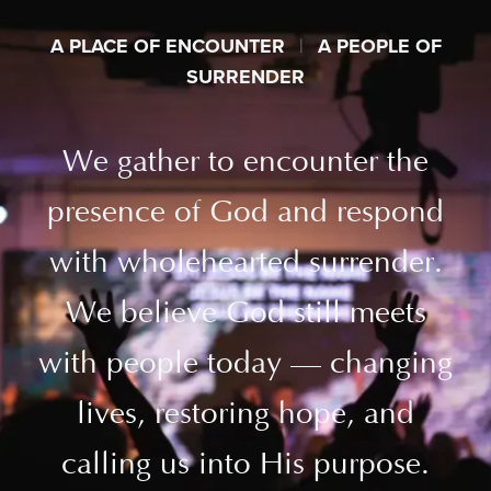
A PLACE OF ENCOUNTER
|
A PEOPLE OF
SURRENDER
We gather to encounter the
presence of God and respond
with wholehearted surrender.
We believe God still meets
with people today — changing
lives, restoring hope, and
calling us into His purpose.