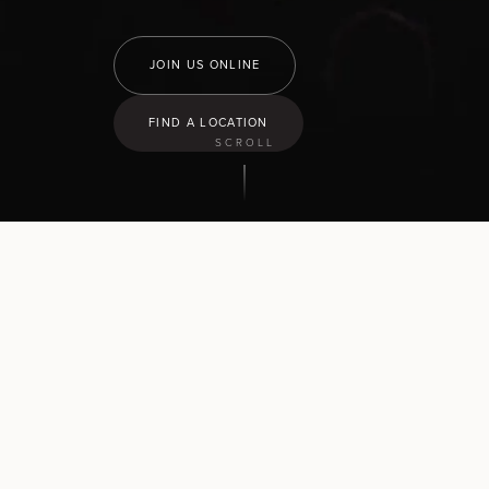
JOIN US ONLINE
FIND A LOCATION
SCROLL
9:30
am
Hamilton North
43 Church Road, Pukete
10:30
am